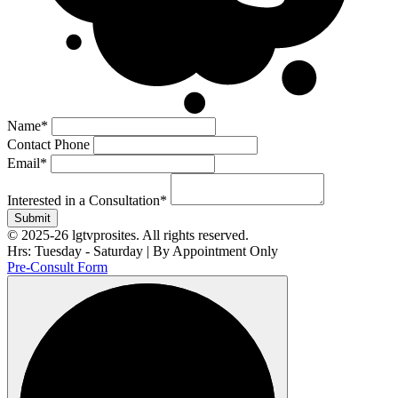
Name
*
Contact Phone
Email
*
Interested in a Consultation
*
Submit
© 2025-26 lgtvprosites. All rights reserved.
Hrs: Tuesday - Saturday | By Appointment Only
Pre-Consult Form