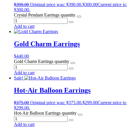
$
390.00
Original price was: $390.00.
$
300.00
Current price is:
$300.00.
Crystal Pendant Earrings quantity
Add to cart
Gold Charm Earrings
$
440.00
Gold Charm Earrings quantity
Add to cart
Sale!
Hot-Air Balloon Earrings
$
375.00
Original price was: $375.00.
$
299.00
Current price is:
$299.00.
Hot-Air Balloon Earrings quantity
Add to cart