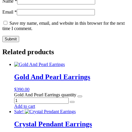
Name
*
Email
*
Save my name, email, and website in this browser for the next
time I comment.
Related products
Gold And Pearl Earrings
$
390.00
Gold And Pearl Earrings quantity
Add to cart
Sale!
Crystal Pendant Earrings