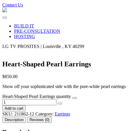
Contact Us
BUILD IT
PRE-CONSULTATION
HOSTING
LG TV PROSITES | Louisville , KY 40299
Heart-Shaped Pearl Earrings
$
850.00
Show off your sophisticated side with the pure-white pearl earrings
Heart-Shaped Pearl Earrings quantity
Add to cart
SKU:
211862-12
Category:
Earrings
Description
Reviews (0)