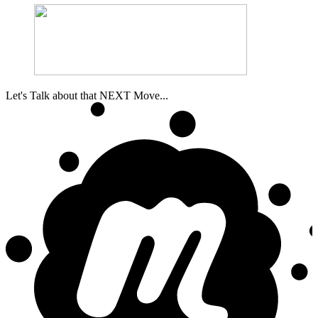
Let's Talk about that NEXT Move...