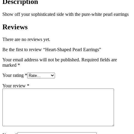
Description
Show off your sophisticated side with the pure-white pearl earrings
Reviews
There are no reviews yet.
Be the first to review “Heart-Shaped Pearl Earrings”
Your email address will not be published.
Required fields are
marked
*
Your rating
*
Your review
*