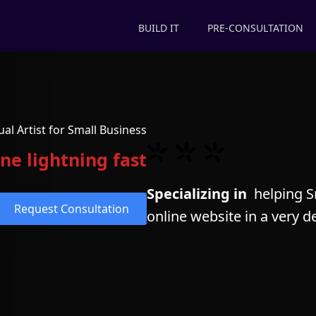
BUILD IT
PRE-CONSULTATION
ual Artist for Small Business
ne lightning fast
Specializing in
helping Sm
Request Consultation
online website in a very