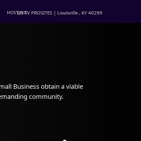
LG TV PROSITES | Louisville , KY 40299
HOSTING
all Business obtain a viable
 demanding community.