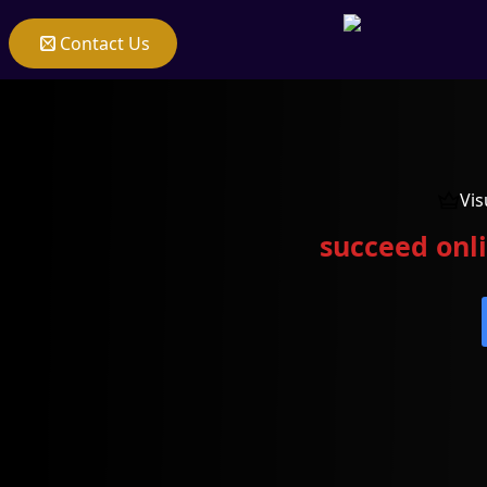
Contact Us
Vis
succeed onli