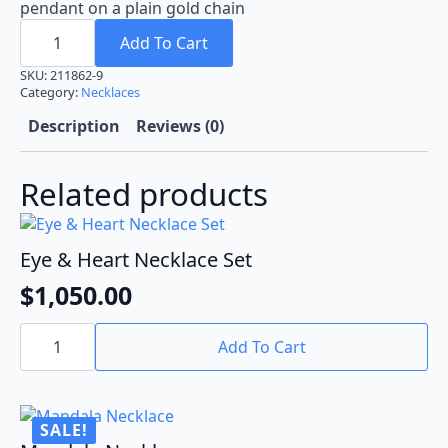
pendant on a plain gold chain
Gold-
Plated
Add To Cart
Pendant
quantity
SKU:
211862-9
Category:
Necklaces
Description
Reviews (0)
Related products
Eye & Heart Necklace Set
$
1,050.00
Eye
&
Add To Cart
Heart
Necklace
Set
quantity
SALE!