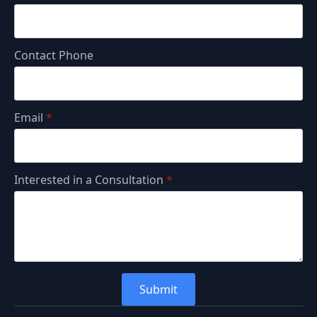
Contact Phone
Email
*
Interested in a Consultation
*
Submit