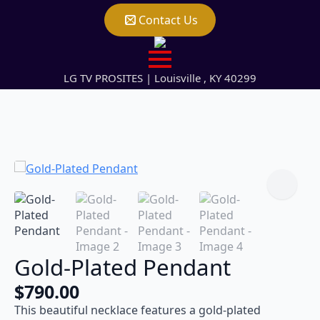
Contact Us
LG TV PROSITES | Louisville , KY 40299
Gold-Plated Pendant
$
790.00
This beautiful necklace features a gold-plated