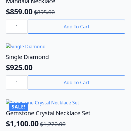
Mandala Necklace
$
859.00
$
895.00
Original
Current
Mandala
price
price
Necklace
Add To Cart
quantity
was:
is:
$895.00.
$859.00.
Single Diamond
$
925.00
Single
Diamond
Add To Cart
quantity
SALE!
Gemstone Crystal Necklace Set
$
1,100.00
$
1,220.00
Original
Current